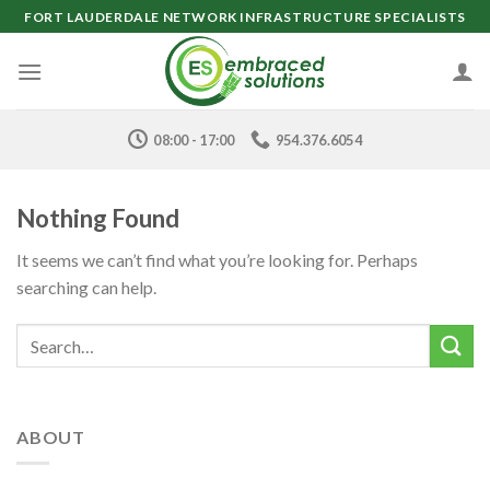
Skip
FORT LAUDERDALE NETWORK INFRASTRUCTURE SPECIALISTS
to
content
08:00 - 17:00
954.376.6054
Nothing Found
It seems we can’t find what you’re looking for. Perhaps
searching can help.
ABOUT