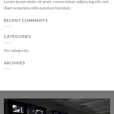
Lorem ipsum dolor sit amet, consectetuer adipiscing elit, sed
diam nonummy nibh euismod tincidunt.
RECENT COMMENTS
CATEGORIES
No categories
ARCHIVES