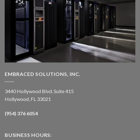
EMBRACED SOLUTIONS, INC.
3440 Hollywood Blvd. Suite 415
Hollywood, FL 33021
(954) 376 6054
BUSINESS HOURS: